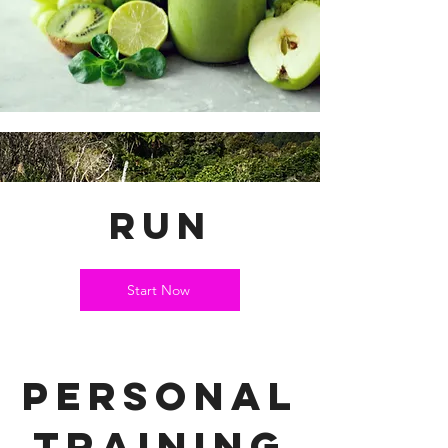
run
Start Now
personal
training