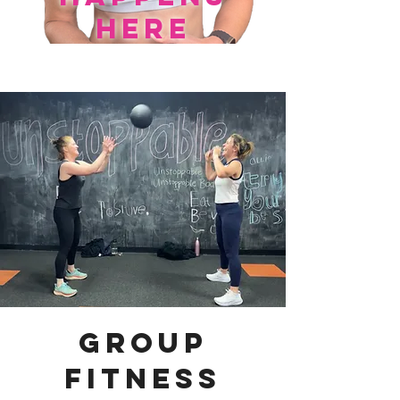
here
group
fitness