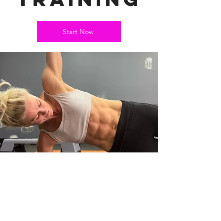
Start Now
CONTACT EM