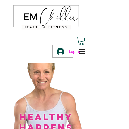
Log In
healthy
happens