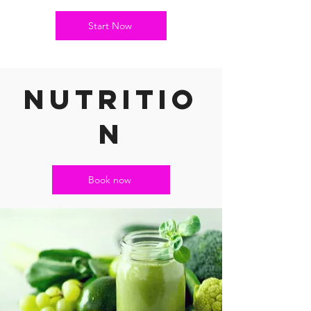
Start Now
nutritio
n
Book now