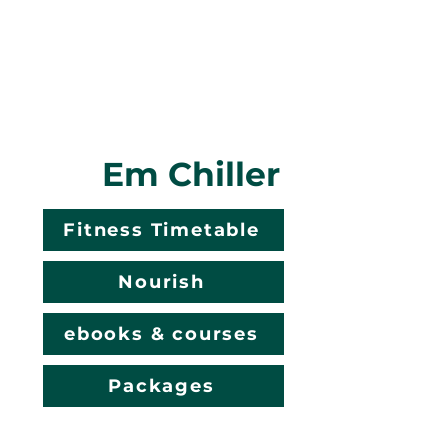
Em Chiller
Fitness Timetable
Nourish
ebooks & courses
Packages