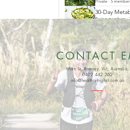
Private
·
5 member
30-Day Metab
Paying members
·
CONTACT 
Main St, Romsey, Vic, Australia.
0402 442 262
info@healthonhighst.com.au