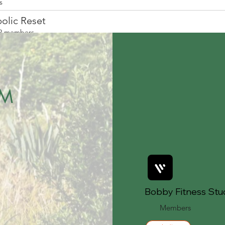
s
olic Reset
2 members
EM
Bobby Fitness Stu
Members