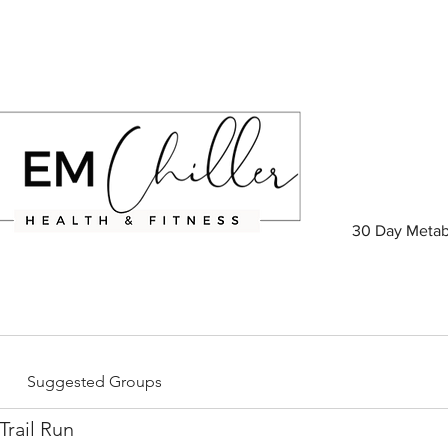
30 Day Metab
Suggested Groups
rail Run