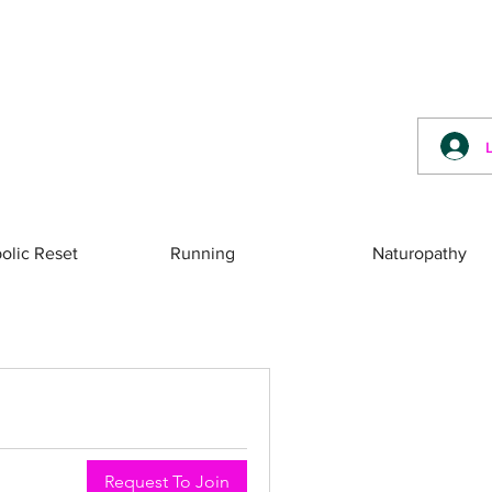
olic Reset
Running
Naturopathy
Request To Join