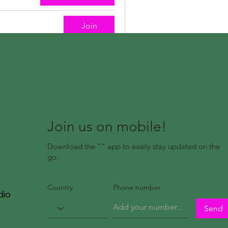
Join
Join us on mobile!
Download the “” app to easily stay updated on the
go.
Country
Phone number
dio
Send