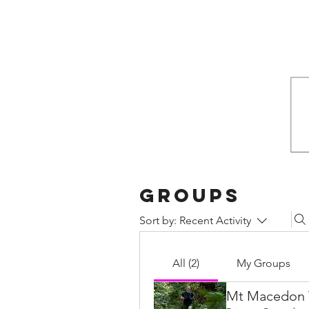
Groups
Sort by:
Recent Activity
All (2)
My Groups
Mt Macedon T