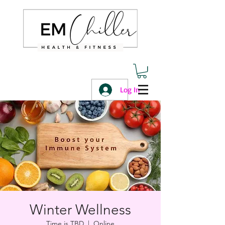
Log In
Winter Wellness
Time is TBD
  |  
Online