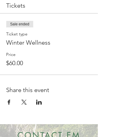
Tickets
Sale ended
Ticket type
Winter Wellness
Price
$60.00
Share this event
CONTACT EM