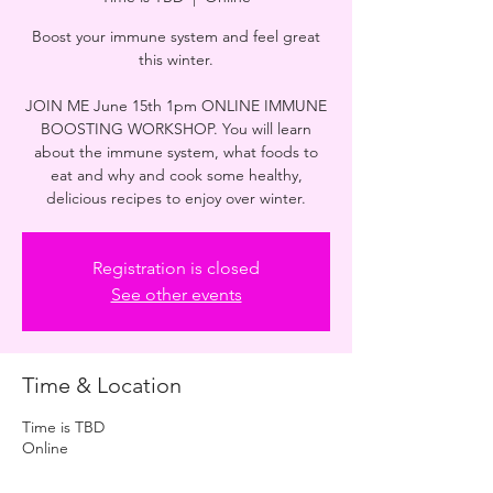
Boost your immune system and feel great
this winter.
JOIN ME June 15th 1pm ONLINE IMMUNE
BOOSTING WORKSHOP. You will learn
about the immune system, what foods to
eat and why and cook some healthy,
delicious recipes to enjoy over winter.
Registration is closed
See other events
Time & Location
Time is TBD
Online