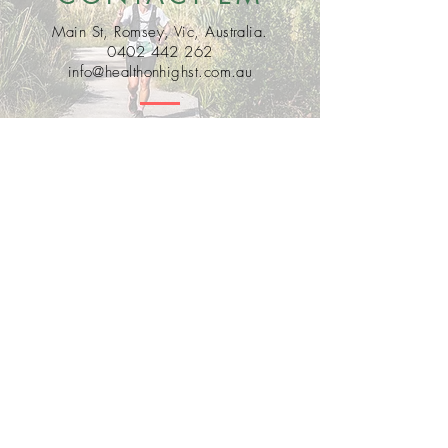
Main St, Romsey, Vic, Australia.
0402 442 262
info@healthonhighst.com.au
Bobby Fitness Studio
Members
Join us on mobile!