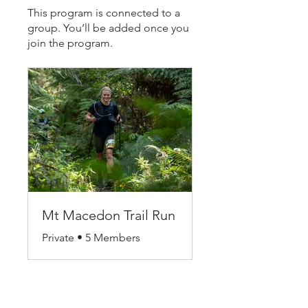
This program is connected to a
group. You’ll be added once you
join the program.
Mt Macedon Trail Run
Private
•
5 Members
Share