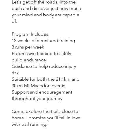
Let's get off the roads, into the
bush and discover just how much
your mind and body are capable
of.
Program Includes:
12 weeks of structured training
3 runs per week
Progressive training to safely
build endurance
Guidance to help reduce injury
risk
Suitable for both the 21.1km and
30km Mt Macedon events
Support and encouragement
throughout your journey
Come explore the trails close to
home. I promise you'll fall in love
with trail running.