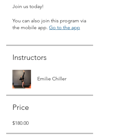
Join us today!
You can also join this program via
the mobile app.
Go to the app
Instructors
Emilie Chiller
Price
$180.00