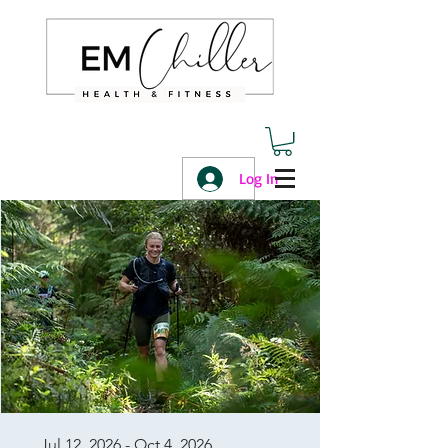
Log In
Jul 12, 2026 - Oct 4, 2026