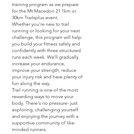
training program as we prepare
for the Mt Macedon 21.1km or
30km Trailsplus event.
Whether you're new to trail
running or looking for your next
challenge, this program will help
you build your fitness safely and
confidently with three structured
runs each week. We'll gradually
increase your endurance,
improve your strength, reduce
your injury risk and have plenty of
fun along the way.
Trail running is one of the most
rewarding ways to move your
body. There's no pressure- just
exploring, challenging yourself
and enjoying the journey with a
supportive community of like-
minded runners.