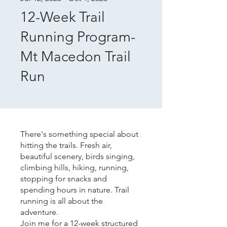
12-Week Trail
Running Program-
Mt Macedon Trail
Run
There's something special about
hitting the trails. Fresh air,
beautiful scenery, birds singing,
climbing hills, hiking, running,
stopping for snacks and
spending hours in nature. Trail
running is all about the
adventure.
Join me for a 12-week structured