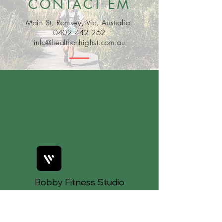
CONTACT EM
Main St, Romsey, Vic, Australia.
0402 442 262
info@healthonhighst.com.au
Bobby Fitness Studio
Members