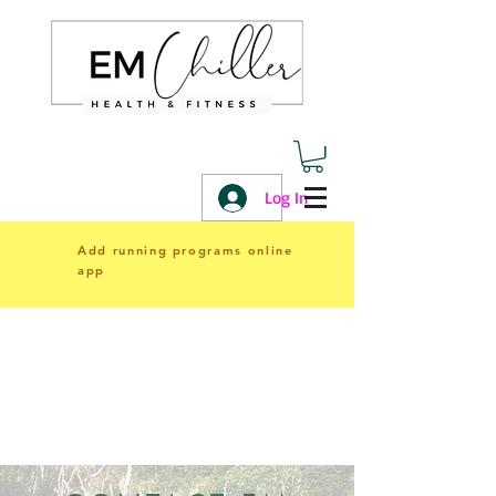
Log In
Add running programs online
app