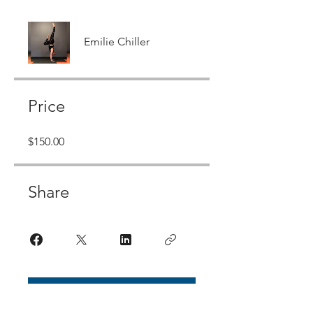
Emilie Chiller
Price
$150.00
Share
Join