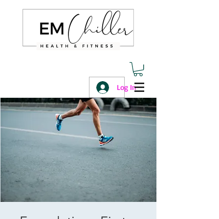
Log In