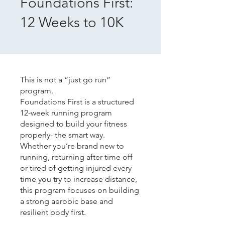
Foundations First:
12 Weeks to 10K
This is not a “just go run”
program.
Foundations First is a structured
12-week running program
designed to build your fitness
properly- the smart way.
Whether you’re brand new to
running, returning after time off
or tired of getting injured every
time you try to increase distance,
this program focuses on building
a strong aerobic base and
resilient body first.