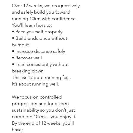
Over 12 weeks, we progressively
and safely build you toward
running 10km with confidence.
You’ll learn how to:
• Pace yourself properly
• Build endurance without
burnout
• Increase distance safely
• Recover well
• Train consistently without
breaking down
This isn’t about running fast.
It’s about running well.
We focus on controlled
progression and long-term
sustainability so you don’t just
complete 10km… you enjoy it.
By the end of 12 weeks, you’ll
have: