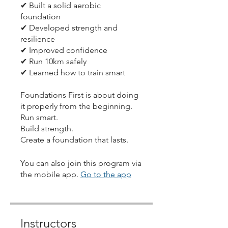
✔ Built a solid aerobic
foundation
✔ Developed strength and
resilience
✔ Improved confidence
✔ Run 10km safely
✔ Learned how to train smart
Foundations First is about doing
it properly from the beginning.
Run smart.
Build strength.
Create a foundation that lasts.
You can also join this program via
the mobile app.
Go to the app
Instructors